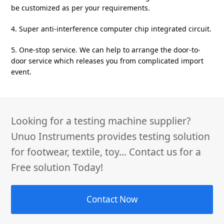
be customized as per your requirements.
4. Super anti-interference computer chip integrated circuit.
5. One-stop service. We can help to arrange the door-to-
door service which releases you from complicated import
event.
Looking for a testing machine supplier?
Unuo Instruments provides testing solution
for footwear, textile, toy... Contact us for a
Free solution Today!
Contact Now