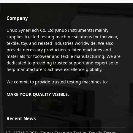
Company
Unuo SynerTech Co. Ltd (Unuo Instruments) mainly
supplies trusted testing machine solutions for footwear,
textile, toy, and related industries worldwide. We also
provide necessary production-related machines and
materials for footwear and textile manufacturing. We are
dedicated to providing trusted support and expertise to
help manufacturers achieve excellence globally.
We commit to provide trusted testing machines to:
MAKE YOUR QUALITY VISIBLE.
Recent News
ASTM D 2061 Zipper Strength Test by Tensile Tester