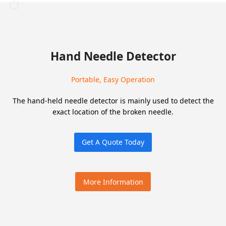
Hand Needle Detector
Portable, Easy Operation
The hand-held needle detector is mainly used to detect the
exact location of the broken needle.
Get A Quote Today
More Information