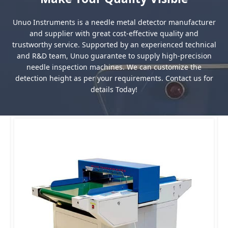
Unuo Instruments is a needle metal detector manufacturer
and supplier with great cost-effective quality and
trustworthy service. Supported by an experienced technical
and R&D team, Unuo guarantee to supply high-precision
needle inspection machines. We can customize the
detection height as per your requirements. Contact us for
details Today!