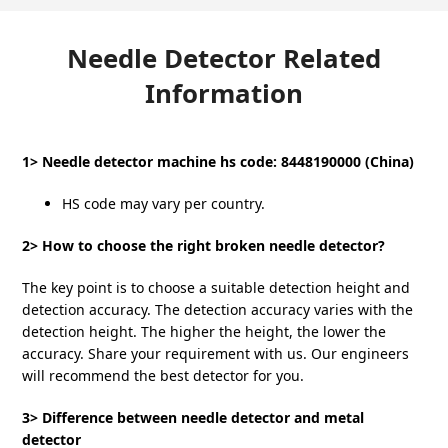
Needle Detector Related
Information
1> Needle detector machine hs code: 8448190000 (China)
HS code may vary per country.
2> How to choose the right broken needle detector?
The key point is to choose a suitable detection height and
detection accuracy. The detection accuracy varies with the
detection height. The higher the height, the lower the
accuracy. Share your requirement with us. Our engineers
will recommend the best detector for you.
3> Difference between needle detector and metal
detector