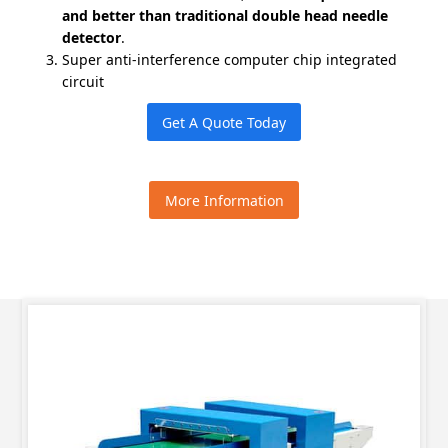
and better than traditional double head needle
detector
.
Super anti-interference computer chip integrated
circuit
Get A Quote Today
More Information