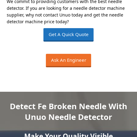
We commit to providing customers with the best needle
detector. If you are looking for a needle detector machine
supplier, why not contact Unuo today and get the needle
detector machine price today?
Get A Quick Quote
Ask An Engineer
Detect Fe Broken Needle With
Unuo Needle Detector
Make Your Quality Visible