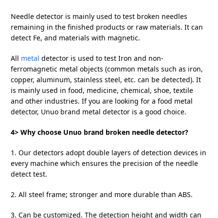
Needle detector is mainly used to test broken needles
remaining in the finished products or raw materials. It can
detect Fe, and materials with magnetic.
All
metal
detector is used to test Iron and non-
ferromagnetic metal objects (common metals such as iron,
copper, aluminum, stainless steel, etc. can be detected). It
is mainly used in food, medicine, chemical, shoe, textile
and other industries. If you are looking for a food metal
detector, Unuo brand metal detector is a good choice.
4> Why choose Unuo brand broken needle detector?
1. Our detectors adopt double layers of detection devices in
every machine which ensures the precision of the needle
detect test.
2. All steel frame; stronger and more durable than ABS.
3. Can be customized. The detection height and width can