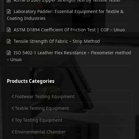
Laboratory Padder: Essential Equipment for Textile &
Coating Industries
ASTM D1894 Coefficient Of Friction Test | COF – Unuo
Tensile Strength Of Fabric – Strip Method
ISO 5402-1 Leather Flex Resistance – Flexometer method
– Unuo
Products Categories
Footwear Testing Equipment
Textile Testing Equipment
Toy Testing Equipment
Environmental Chamber