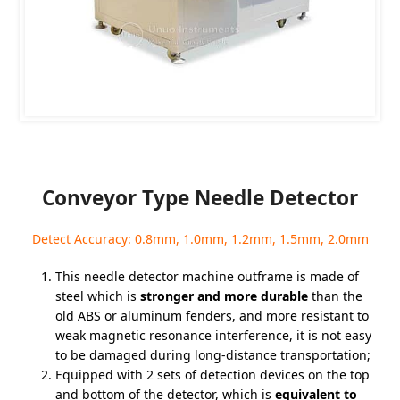
Conveyor Type Needle Detector
Detect Accuracy: 0.8mm, 1.0mm, 1.2mm, 1.5mm, 2.0mm
This needle detector machine outframe is made of
steel which is
stronger and more durable
than the
old ABS or aluminum fenders, and more resistant to
weak magnetic resonance interference, it is not easy
to be damaged during long-distance transportation;
Equipped with 2 sets of detection devices on the top
and bottom of the detector, which is
equivalent to