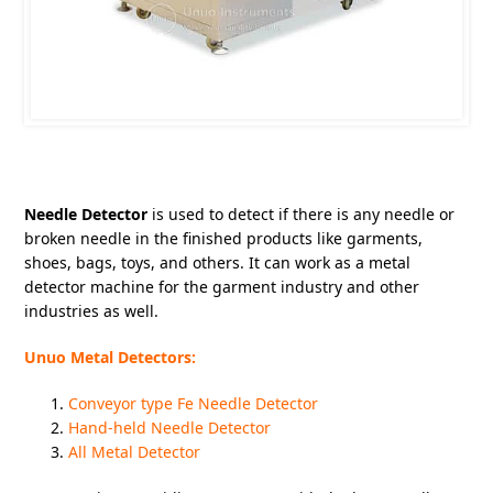
Needle Detector
is used to detect if there is any needle or
broken needle in the finished products like garments,
shoes, bags, toys, and others. It can work as a metal
detector machine for the garment industry and other
industries as well.
Unuo Metal Detectors:
Conveyor type Fe Needle Detector
Hand-held Needle Detector
All Metal Detector