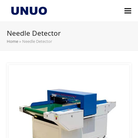
Needle Detector
Home
»
Needle Detector