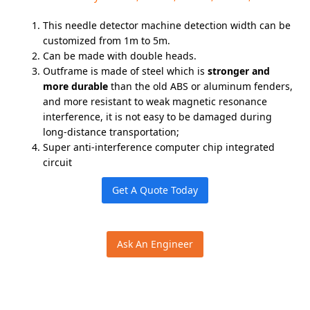
This needle detector machine detection width can be
customized from 1m to 5m.
Can be made with double heads.
Outframe is made of steel which is
stronger and
more durable
than the old ABS or aluminum fenders,
and more resistant to weak magnetic resonance
interference, it is not easy to be damaged during
long-distance transportation;
Super anti-interference computer chip integrated
circuit
Get A Quote Today
Ask An Engineer