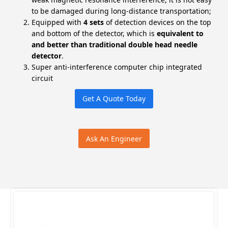
to be damaged during long-distance transportation;
Equipped with
4 sets
of detection devices on the top
and bottom of the detector, which is
equivalent to
and better than traditional double head needle
detector
.
Super anti-interference computer chip integrated
circuit
Get A Quote Today
Ask An Engineer