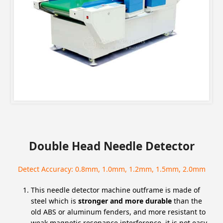
Double Head Needle Detector
Detect Accuracy: 0.8mm, 1.0mm, 1.2mm, 1.5mm, 2.0mm
This needle detector machine outframe is made of
steel which is
stronger and more durable
than the
old ABS or aluminum fenders, and more resistant to
weak magnetic resonance interference, it is not easy