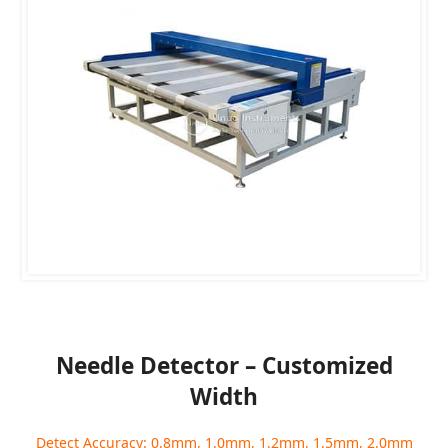
Needle Detector – Customized
Width
Detect Accuracy: 0.8mm, 1.0mm, 1.2mm, 1.5mm, 2.0mm