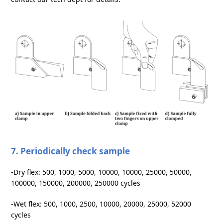
7. Periodically check sample
-Dry flex: 500, 1000, 5000, 10000, 10000, 25000, 50000,
100000, 150000, 200000, 250000 cycles
-Wet flex: 500, 1000, 2500, 10000, 20000, 25000, 52000
cycles