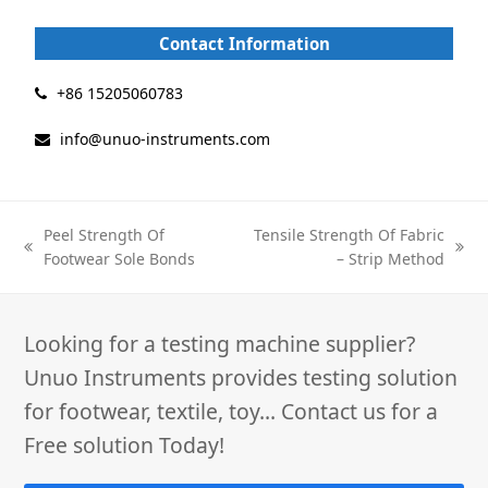
c
n
e
k
Contact Information
b
e
o
d
o
I
+86 15205060783
k
n
info@unuo-instruments.com
Peel Strength Of
Tensile Strength Of Fabric
previous
next
Footwear Sole Bonds
– Strip Method
post:
post:
Looking for a testing machine supplier?
Unuo Instruments provides testing solution
for footwear, textile, toy... Contact us for a
Free solution Today!