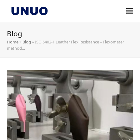
Blog
Home
»
Blog
»
ISO 5402-1 Leather Flex Resistance – Flexometer
method…