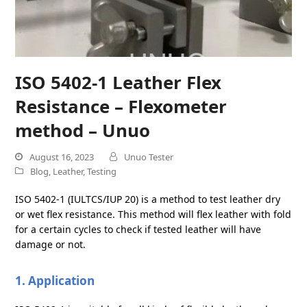
ISO 5402-1 Leather Flex
Resistance – Flexometer
method – Unuo
August 16, 2023
Unuo Tester
Blog
,
Leather
,
Testing
ISO 5402-1 (IULTCS/IUP 20) is a method to test leather dry
or wet flex resistance. This method will flex leather with fold
for a certain cycles to check if tested leather will have
damage or not.
1. Application