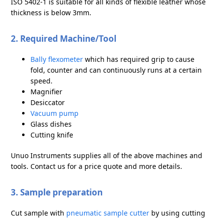
ISO 5402-1 is suitable for all kinds of flexible leather whose
thickness is below 3mm.
2. Required Machine/Tool
Bally flexometer
which has required grip to cause
fold, counter and can continuously runs at a certain
speed.
Magnifier
Desiccator
Vacuum pump
Glass dishes
Cutting knife
Unuo Instruments supplies all of the above machines and
tools. Contact us for a price quote and more details.
3. Sample preparation
Cut sample with
pneumatic sample cutter
by using cutting