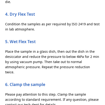
die.
4. Dry Flex Test
Condition the samples as per required by ISO 2419 and test
in lab atmosphere.
5. Wet Flex Test
Place the sample in a glass dish, then out the dish in the
desiccator and reduce the pressure to below 4kPa for 2 min
by using vacuum pump. Then take out to normal
atmospheric pressure. Repeat the pressure reduction
twice.
6. Clamp the sample
Please pay attention to this step. Clamp the sample
according to standard requirement. If any question, please
contact our tech dept for details.