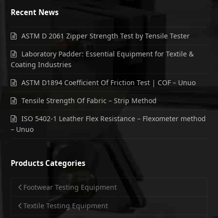
Recent News
ASTM D 2061 Zipper Strength Test by Tensile Tester
Laboratory Padder: Essential Equipment for Textile &
Coating Industries
ASTM D1894 Coefficient Of Friction Test | COF – Unuo
Tensile Strength Of Fabric – Strip Method
ISO 5402-1 Leather Flex Resistance – Flexometer method
– Unuo
Products Categories
Footwear Testing Equipment
Textile Testing Equipment