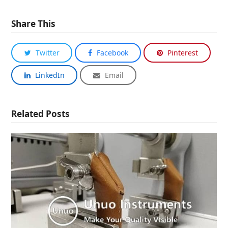
Share This
Twitter
Facebook
Pinterest
LinkedIn
Email
Related Posts