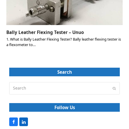
Bally Leather Flexing Tester – Unuo
1. What is Bally Leather Flexing Tester? Bally leather flexing tester is
a flexometer to…
Search
Search
Submit
Follow Us
F
L
a
i