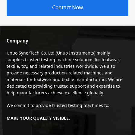
Contact Now
Company
Unuo SynerTech Co. Ltd (Unuo Instruments) mainly
supplies trusted testing machine solutions for footwear,
textile, toy, and related industries worldwide. We also
provide necessary production-related machines and
materials for footwear and textile manufacturing. We are
dedicated to providing trusted support and expertise to
help manufacturers achieve excellence globally.
We commit to provide trusted testing machines to:
MAKE YOUR QUALITY VISIBLE.