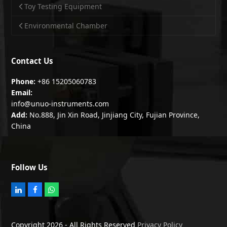
Toy Testing Equipment
Environmental Chamber
Contact Us
Phone:
+86 15205060783
Email:
info@unuo-instruments.com
Add:
No.888, Jin Xin Road, Jinjiang City, Fujian Province,
China
Follow Us
L
F
W
i
a
h
n
c
a
k
e
t
e
b
s
Copyright 2026 - All Rights Reserved
Privacy Policy