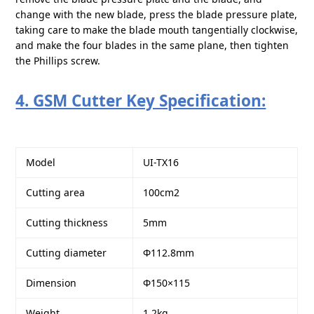
change with the new blade, press the blade pressure plate,
taking care to make the blade mouth tangentially clockwise,
and make the four blades in the same plane, then tighten
the Phillips screw.
4. GSM Cutter Key Specification:
Model
UI-TX16
Cutting area
100cm2
Cutting thickness
5mm
Cutting diameter
Φ112.8mm
Dimension
Φ150×115
Weight
1.2kg