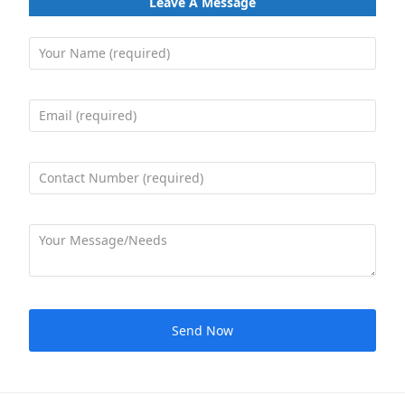
Leave A Message