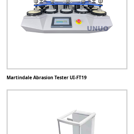
Martindale Abrasion Tester UI-FT19