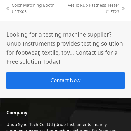
Color Matching Booth
Veslic Rub Fastness Tester
previous
next
UI-TX03
UI-FT23
post:
post:
Looking for a testing machine supplier?
Unuo Instruments provides testing solution
for footwear, textile, toy... Contact us for a
Free solution Today!
Contact Now
Company
Unuo SynerTech Co. Ltd (Unuo Instruments) mainly
supplies trusted testing machine solutions for footwear,