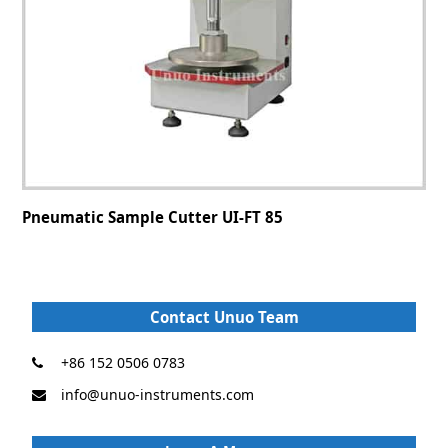
Pneumatic Sample Cutter UI-FT 85
Contact Unuo Team
+86 152 0506 0783
info@unuo-instruments.com