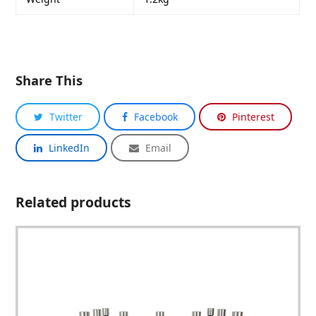
Share This
Twitter
Facebook
Pinterest
LinkedIn
Email
Related products