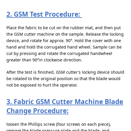
2. GSM Test Procedure:
Place the fabric to be cut on the rubber mat, and then put
the GSM cutter machine on the sample. Release the locking
device, and rotate for approx. 90°. Hold the cover with one
hand and hold the corrugated hand wheel. Sample can be
cut by pressing and rotate the corrugated handwheel
greater than 90°in clockwise direction.
After the test is finished, GSM cutter’s locking device should
be rotated to the original position so that the blade would
not be exposed to hurt the operator.
3. Fabric GSM Cutter Machine Blade
Change Procedure:
loosen the Phillips screw (four screws on each piece),
remove the blade pressure plate and the blade, and