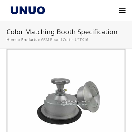
Color Matching Booth Specification
Home
»
Products
»
GSM Round Cutter UI-TX16