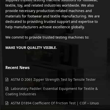
textile, toy, and related industries worldwide. We also
provide necessary production-related machines and
materials for footwear and textile manufacturing. We are
dedicated to providing trusted support and expertise to
help manufacturers achieve excellence globally.
We commit to provide trusted testing machines to:
MAKE YOUR QUALITY VISIBLE.
Recent News
ASTM D 2061 Zipper Strength Test by Tensile Tester
Laboratory Padder: Essential Equipment for Textile &
Coating Industries
ASTM D1894 Coefficient Of Friction Test | COF – Unuo