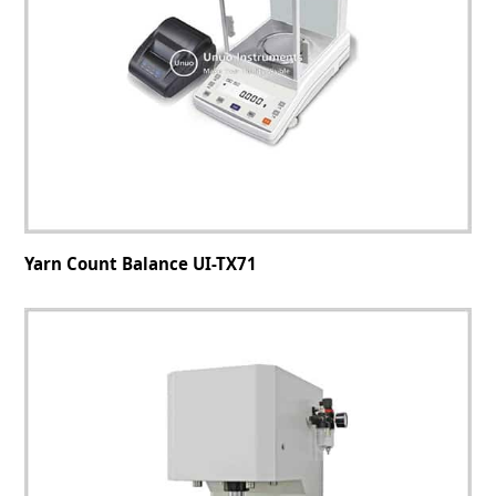
Yarn Count Balance UI-TX71