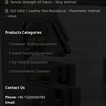
Tensile Strength Of Fabric – Strip Method
ISO 5402-1 Leather Flex Resistance – Flexometer method
– Unuo
Products Categories
Footwear Testing Equipment
Textile Testing Equipment
Toy Testing Equipment
Environmental Chamber
Contact Us
Phone:
+86 15205060783
Email: