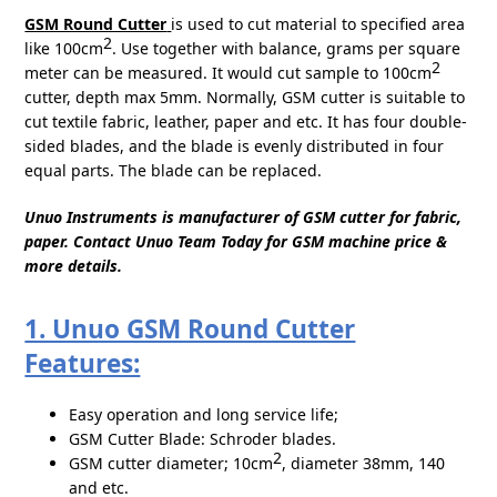
GSM Round Cutter
is used to cut material to specified area
2
like 100cm
. Use together with balance, grams per square
2
meter can be measured. It would cut sample to 100cm
cutter, depth max 5mm. Normally, GSM cutter is suitable to
cut textile fabric, leather, paper and etc. It has four double-
sided blades, and the blade is evenly distributed in four
equal parts. The blade can be replaced.
Unuo Instruments is manufacturer of GSM cutter for fabric,
paper. Contact Unuo Team Today for GSM machine price &
more details.
1. Unuo GSM Round Cutter
Features:
Easy operation and long service life;
GSM Cutter Blade: Schroder blades.
2
GSM cutter diameter; 10cm
, diameter 38mm, 140
and etc.