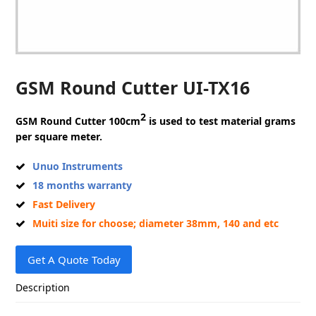
GSM Round Cutter UI-TX16
2
GSM Round Cutter
100cm
is used to test material grams
per square meter.
Unuo Instruments
18 months warranty
Fast Delivery
Muiti size for choose; diameter 38mm, 140 and etc
Get A Quote Today
Description