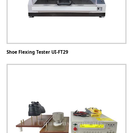
Shoe Flexing Tester UI-FT29