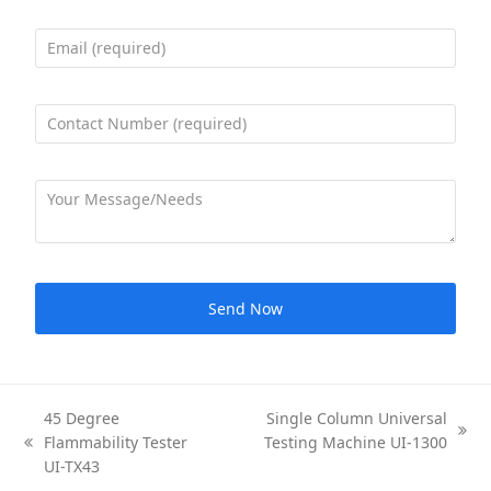
45 Degree
Single Column Universal
next
Flammability Tester
Testing Machine UI-1300
previous
post:
UI-TX43
post: