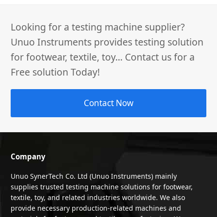
Looking for a testing machine supplier?
Unuo Instruments provides testing solution
for footwear, textile, toy... Contact us for a
Free solution Today!
Contact Now
Company
Unuo SynerTech Co. Ltd (Unuo Instruments) mainly
supplies trusted testing machine solutions for footwear,
textile, toy, and related industries worldwide. We also
provide necessary production-related machines and