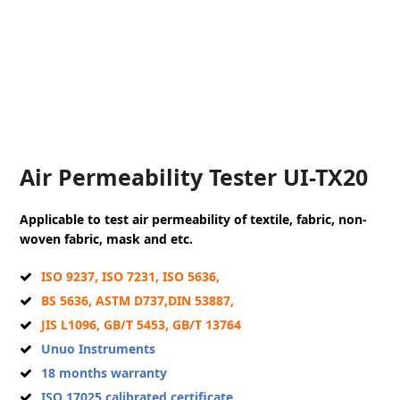
Air Permeability Tester UI-TX20
Applicable to test air permeability of textile, fabric, non-
woven fabric, mask and etc.
ISO 9237, ISO 7231, ISO 5636,
BS 5636, ASTM D737,DIN 53887,
JIS L1096, GB/T 5453, GB/T 13764
Unuo Instruments
18 months warranty
ISO 17025 calibrated certificate