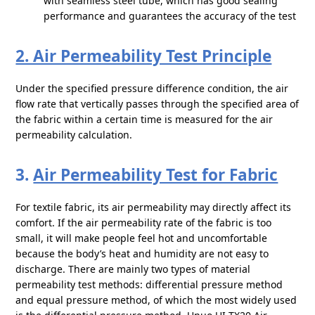
with seamless steel tube, which has good sealing
performance and guarantees the accuracy of the test
2. Air Permeability Test Principle
Under the specified pressure difference condition, the air
flow rate that vertically passes through the specified area of
the fabric within a certain time is measured for the air
permeability calculation.
3.
Air Permeability Test for Fabric
For textile fabric, its air permeability may directly affect its
comfort. If the air permeability rate of the fabric is too
small, it will make people feel hot and uncomfortable
because the body’s heat and humidity are not easy to
discharge. There are mainly two types of material
permeability test methods: differential pressure method
and equal pressure method, of which the most widely used