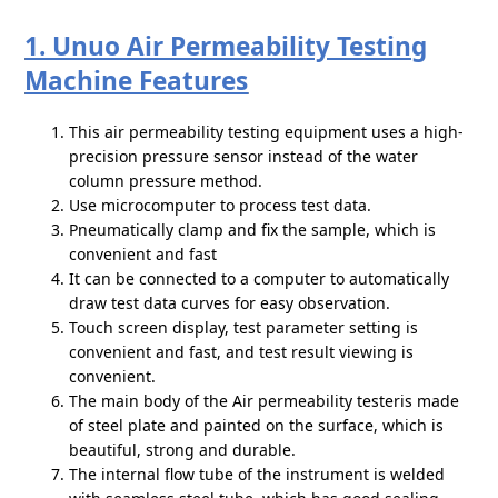
1. Unuo Air Permeability Testing
Machine Features
This air permeability testing equipment uses a high-
precision pressure sensor instead of the water
column pressure method.
Use microcomputer to process test data.
Pneumatically clamp and fix the sample, which is
convenient and fast
It can be connected to a computer to automatically
draw test data curves for easy observation.
Touch screen display, test parameter setting is
convenient and fast, and test result viewing is
convenient.
The main body of the Air permeability testeris made
of steel plate and painted on the surface, which is
beautiful, strong and durable.
The internal flow tube of the instrument is welded