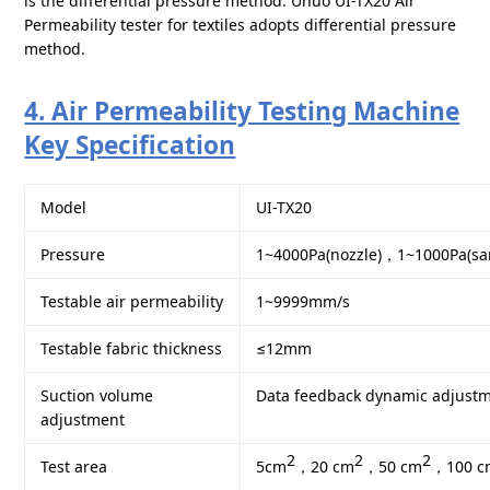
is the differential pressure method. Unuo UI-TX20 Air
Permeability tester for textiles adopts differential pressure
method.
4. Air Permeability Testing Machine
Key Specification
Model
UI-TX20
Pressure
1~4000Pa(nozzle)，1~1000Pa(sa
Testable air permeability
1~9999mm/s
Testable fabric thickness
≤12mm
Suction volume
Data feedback dynamic adjust
adjustment
2
2
2
Test area
5cm
，20 cm
，50 cm
，100 c