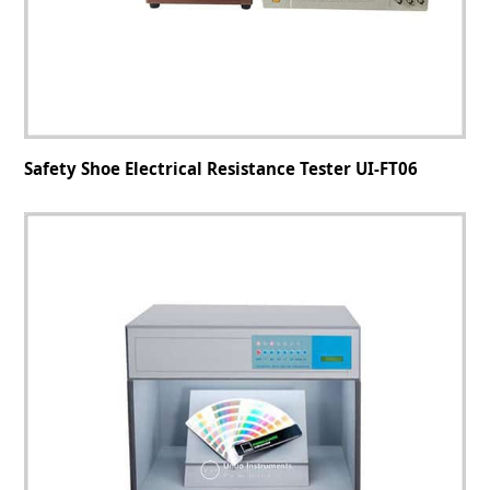
Safety Shoe Electrical Resistance Tester UI-FT06