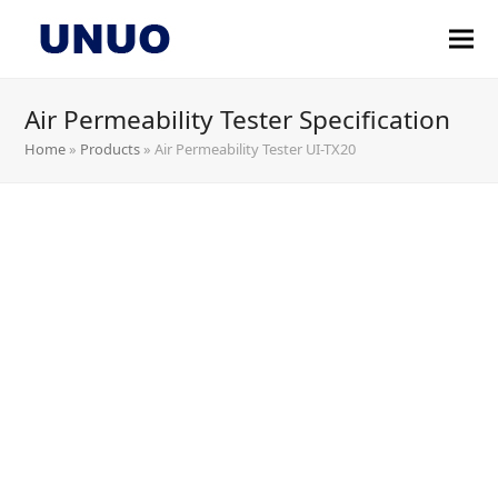
Air Permeability Tester Specification
Home
»
Products
»
Air Permeability Tester UI-TX20