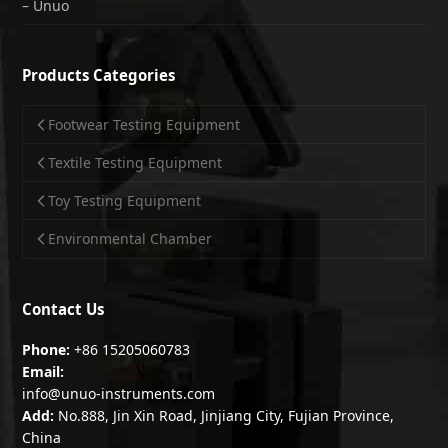
– Unuo
Products Categories
Footwear Testing Equipment
Textile Testing Equipment
Toy Testing Equipment
Environmental Chamber
Contact Us
Phone:
+86 15205060783
Email:
info@unuo-instruments.com
Add:
No.888, Jin Xin Road, Jinjiang City, Fujian Province,
China