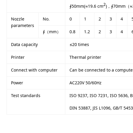
2
∮50mm(≈19.6 cm
)，∮70mm（≈3
Nozzle
No.
0
1
2
3
4
parameters
∮（mm）
0.8
1.2
2
3
4
Data capacity
≤20 times
Printer
Thermal printer
Connect with computer
Can be connected to a compute
Power
AC220V 50/60Hz
Test standards
ISO 9237, ISO 7231, ISO 5636, 
DIN 53887, JIS L1096, GB/T 545