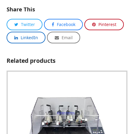
Share This
Twitter
Facebook
Pinterest
LinkedIn
Email
Related products