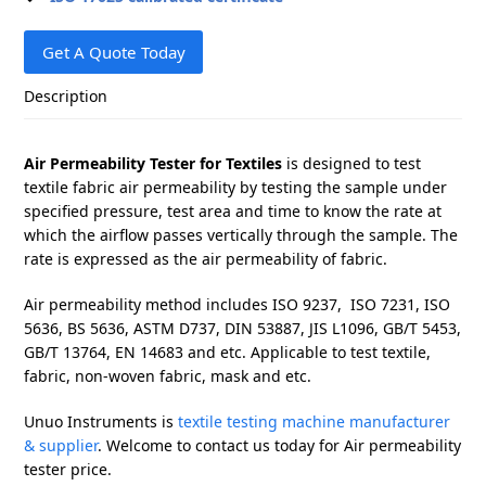
Get A Quote Today
Description
Air Permeability Tester for Textiles
is designed to test
textile fabric air permeability by testing the sample under
specified pressure, test area and time to know the rate at
which the airflow passes vertically through the sample. The
rate is expressed as the air permeability of fabric.
Air permeability method includes ISO 9237, ISO 7231, ISO
5636, BS 5636, ASTM D737, DIN 53887, JIS L1096, GB/T 5453,
GB/T 13764, EN 14683 and etc. Applicable to test textile,
fabric, non-woven fabric, mask and etc.
Unuo Instruments is
textile testing machine manufacturer
& supplier
. Welcome to contact us today for Air permeability
tester price.