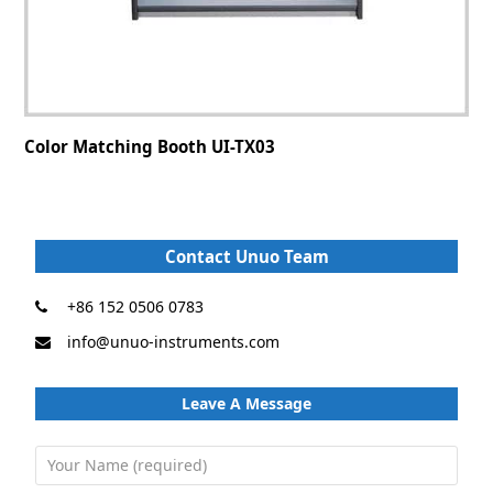
Color Matching Booth UI-TX03
Contact Unuo Team
+86 152 0506 0783
info@unuo-instruments.com
Leave A Message