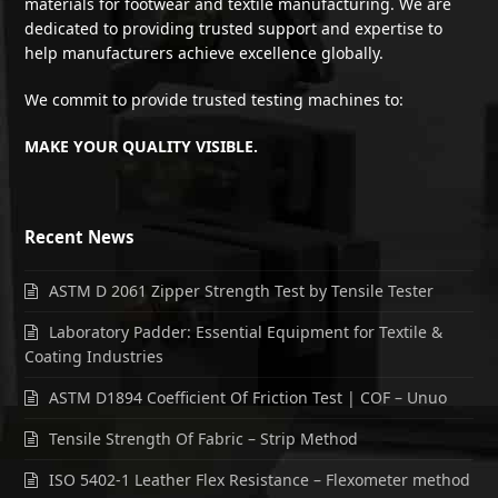
materials for footwear and textile manufacturing. We are
dedicated to providing trusted support and expertise to
help manufacturers achieve excellence globally.
We commit to provide trusted testing machines to:
MAKE YOUR QUALITY VISIBLE.
Recent News
ASTM D 2061 Zipper Strength Test by Tensile Tester
Laboratory Padder: Essential Equipment for Textile &
Coating Industries
ASTM D1894 Coefficient Of Friction Test | COF – Unuo
Tensile Strength Of Fabric – Strip Method
ISO 5402-1 Leather Flex Resistance – Flexometer method