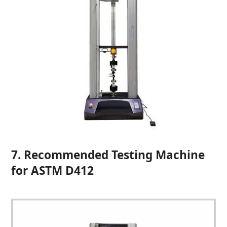
7. Recommended Testing Machine
for ASTM D412