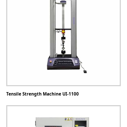
Tensile Strength Machine UI-1100