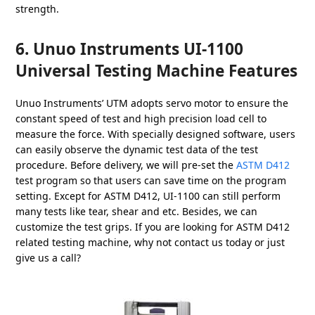
strength.
6. Unuo Instruments UI-1100
Universal Testing Machine Features
Unuo Instruments’ UTM adopts servo motor to ensure the
constant speed of test and high precision load cell to
measure the force. With specially designed software, users
can easily observe the dynamic test data of the test
procedure. Before delivery, we will pre-set the
ASTM D412
test program so that users can save time on the program
setting. Except for ASTM D412, UI-1100 can still perform
many tests like tear, shear and etc. Besides, we can
customize the test grips. If you are looking for ASTM D412
related testing machine, why not contact us today or just
give us a call?