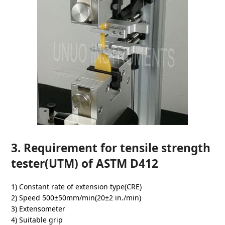
3. Requirement for tensile strength
tester(UTM) of ASTM D412
1) Constant rate of extension type(CRE)
2) Speed 500±50mm/min(20±2 in./min)
3) Extensometer
4) Suitable grip