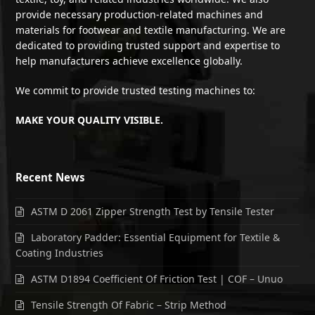
provide necessary production-related machines and
materials for footwear and textile manufacturing. We are
dedicated to providing trusted support and expertise to
help manufacturers achieve excellence globally.
We commit to provide trusted testing machines to:
MAKE YOUR QUALITY VISIBLE.
Recent News
ASTM D 2061 Zipper Strength Test by Tensile Tester
Laboratory Padder: Essential Equipment for Textile &
Coating Industries
ASTM D1894 Coefficient Of Friction Test | COF – Unuo
Tensile Strength Of Fabric – Strip Method