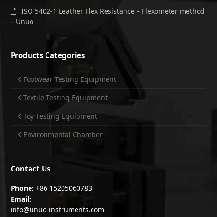
ISO 5402-1 Leather Flex Resistance – Flexometer method
– Unuo
Products Categories
Footwear Testing Equipment
Textile Testing Equipment
Toy Testing Equipment
Environmental Chamber
Contact Us
Phone:
+86 15205060783
Email:
info@unuo-instruments.com