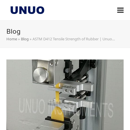
Blog
Home
»
Blog
»
ASTM D412 Tensile Strength of Rubber | Unuo…