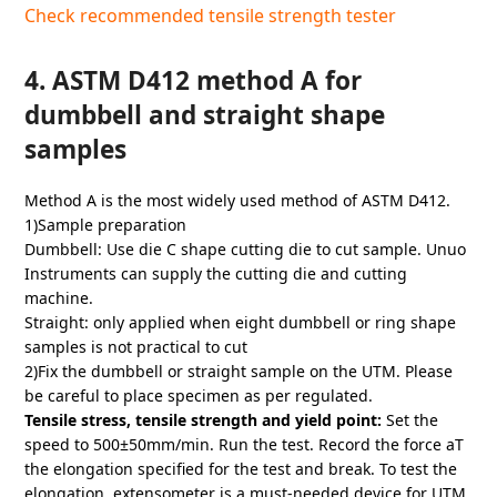
Check recommended tensile strength tester
4. ASTM D412 method A for
dumbbell and straight shape
samples
Method A is the most widely used method of ASTM D412.
1)Sample preparation
Dumbbell: Use die C shape cutting die to cut sample. Unuo
Instruments can supply the cutting die and cutting
machine.
Straight: only applied when eight dumbbell or ring shape
samples is not practical to cut
2)Fix the dumbbell or straight sample on the UTM. Please
be careful to place specimen as per regulated.
Tensile stress, tensile strength and yield point:
Set the
speed to 500±50mm/min. Run the test. Record the force aT
the elongation specified for the test and break. To test the
elongation, extensometer is a must-needed device for UTM.