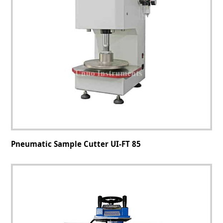
Pneumatic Sample Cutter UI-FT 85