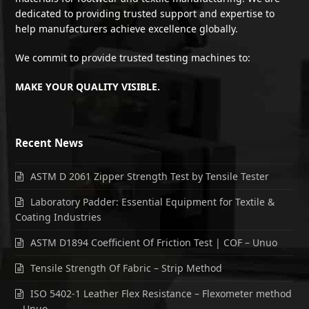
dedicated to providing trusted support and expertise to
help manufacturers achieve excellence globally.
We commit to provide trusted testing machines to:
MAKE YOUR QUALITY VISIBLE.
Recent News
ASTM D 2061 Zipper Strength Test by Tensile Tester
Laboratory Padder: Essential Equipment for Textile &
Coating Industries
ASTM D1894 Coefficient Of Friction Test | COF – Unuo
Tensile Strength Of Fabric – Strip Method
ISO 5402-1 Leather Flex Resistance – Flexometer method
– Unuo