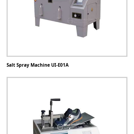
Salt Spray Machine UI-E01A