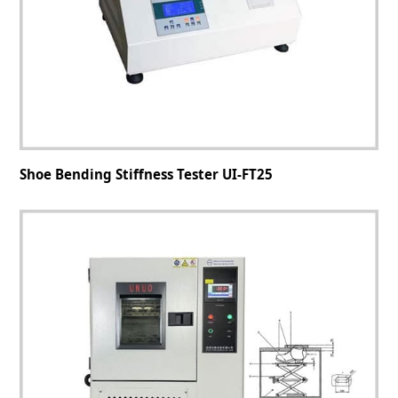
Shoe Bending Stiffness Tester UI-FT25