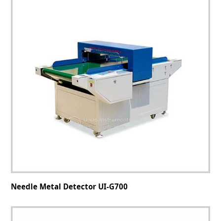
Needle Metal Detector UI-G700