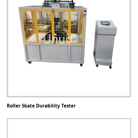
Roller Skate Durability Tester