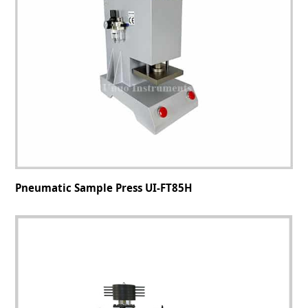
Pneumatic Sample Press UI-FT85H