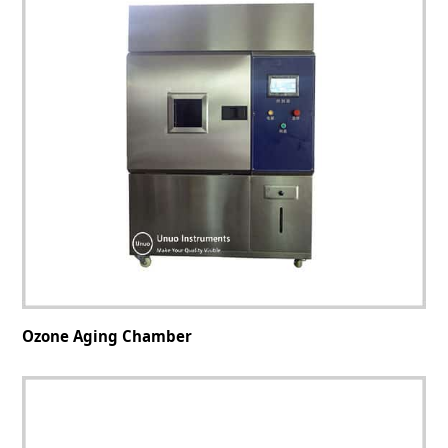
Ozone Aging Chamber