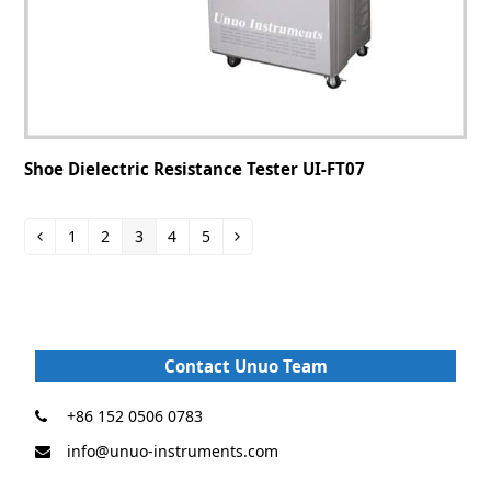
Shoe Dielectric Resistance Tester UI-FT07
1
2
3
4
5
Contact Unuo Team
+86 152 0506 0783
info@unuo-instruments.com