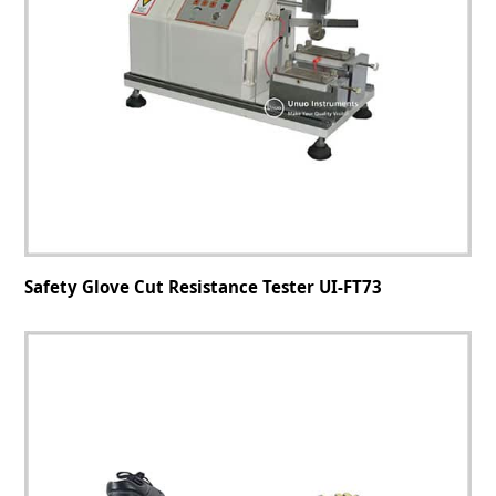
Safety Glove Cut Resistance Tester UI-FT73