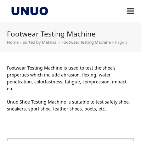
Footwear Testing Machine
Home
»
Sorted by Material
»
Footwear Testing Machine
»
Page 3
Footwear Testing Machine is used to test the shoe’s
properties which include abrasion, flexing, water
penetration, colorfastness, fatigue, compression, impact,
etc.
Unuo Shoe Testing Machine is suitable to test safety shoe,
sneakers, sport shoe, leather shoes, boots, etc.