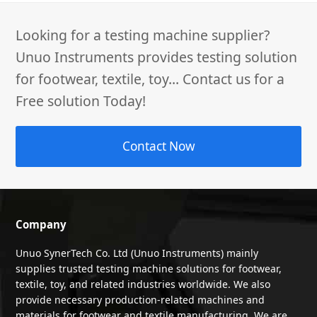
Looking for a testing machine supplier?
Unuo Instruments provides testing solution
for footwear, textile, toy... Contact us for a
Free solution Today!
Contact Now
Company
Unuo SynerTech Co. Ltd (Unuo Instruments) mainly
supplies trusted testing machine solutions for footwear,
textile, toy, and related industries worldwide. We also
provide necessary production-related machines and
materials for footwear and textile manufacturing. We are