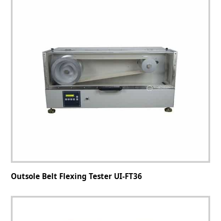
Outsole Belt Flexing Tester UI-FT36