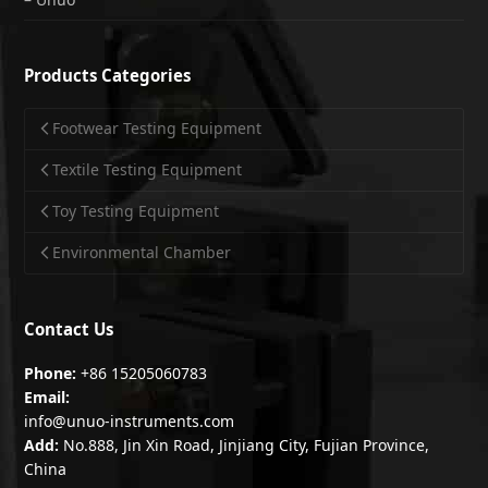
Products Categories
Footwear Testing Equipment
Textile Testing Equipment
Toy Testing Equipment
Environmental Chamber
Contact Us
Phone:
+86 15205060783
Email:
info@unuo-instruments.com
Add:
No.888, Jin Xin Road, Jinjiang City, Fujian Province,
China