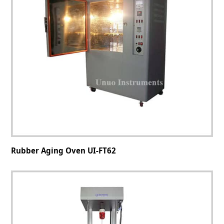
Rubber Aging Oven UI-FT62