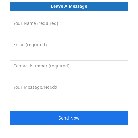
Leave A Message