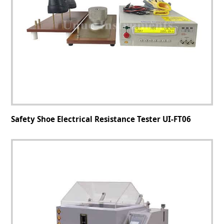
Safety Shoe Electrical Resistance Tester UI-FT06