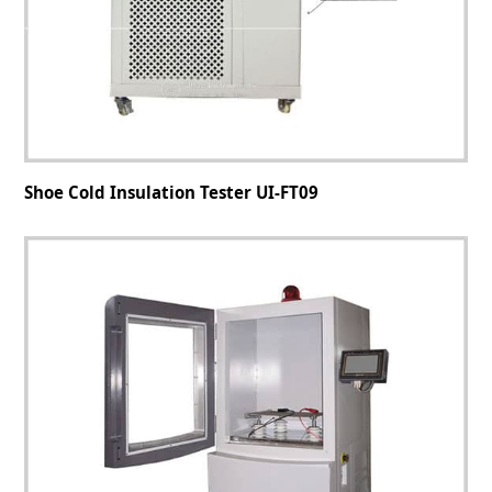
Shoe Cold Insulation Tester UI-FT09