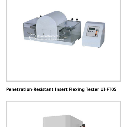
Penetration-Resistant Insert Flexing Tester UI-FT05