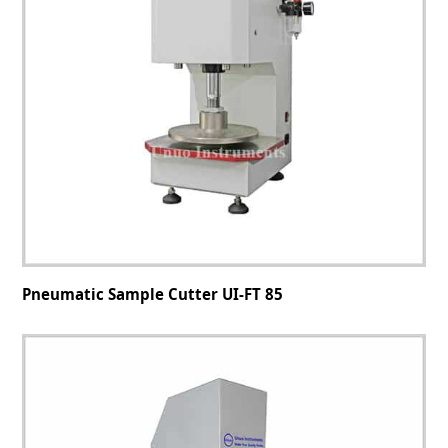
Pneumatic Sample Cutter UI-FT 85