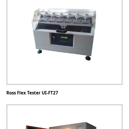
Ross Flex Tester UI-FT27