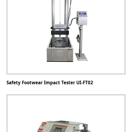
Safety Footwear Impact Tester UI-FT02